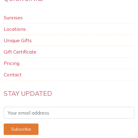
Sunrises
Locations
Unique Gifts
Gift Certificate
Pricing
Contact
STAY UPDATED