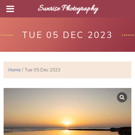
Sunrise Photography
TUE 05 DEC 2023
Home
/ Tue 05 Dec 2023