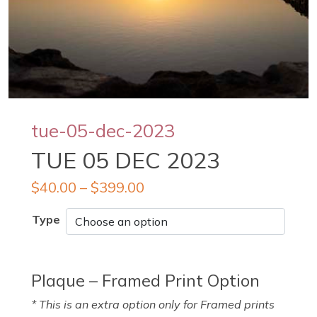
tue-05-dec-2023
TUE 05 DEC 2023
$
40.00
–
$
399.00
Type
Plaque – Framed Print Option
* This is an extra option only for Framed prints