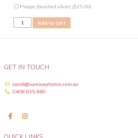
Plaque (brushed silver) (
$
25.00
)
Tue
Add to cart
05
Dec
2023
quantity
GET IN TOUCH
sandi@sunrisephotos.com.au
0408 635 680
QUICK LINKS