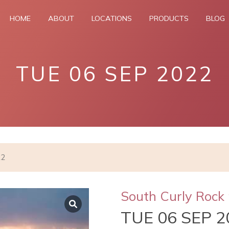
HOME
ABOUT
LOCATIONS
PRODUCTS
BLOG
TUE 06 SEP 2022
22
South Curly Rock 
TUE 06 SEP 2