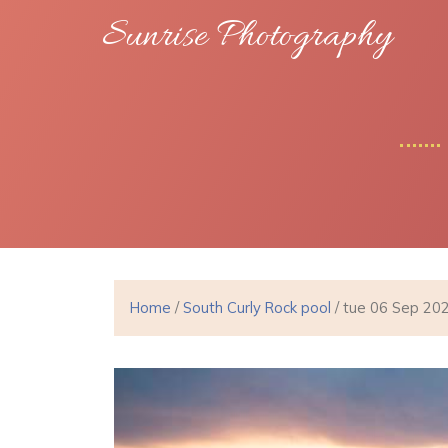
Sunrise Photography
Home
/
South Curly Rock pool
/ tue 06 Sep 20