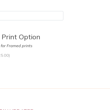
 Print Option
y for Framed prints
25.00
)