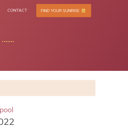
CONTACT
FIND YOUR SUNRISE
pool
022