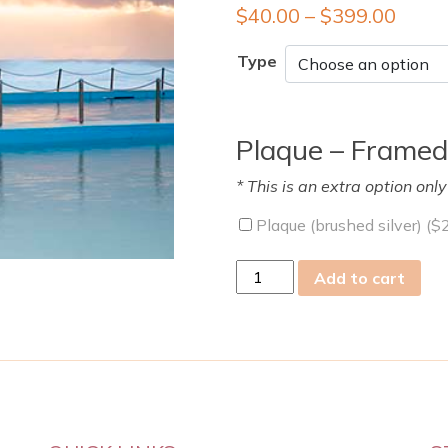
$
40.00
–
$
399.00
Type
Plaque – Framed
* This is an extra option onl
Plaque (brushed silver) (
$
tue
Add to cart
06
Sep
2022
quantity