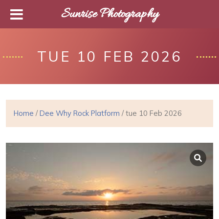
Sunrise Photography
TUE 10 FEB 2026
Home
/
Dee Why Rock Platform
/ tue 10 Feb 2026