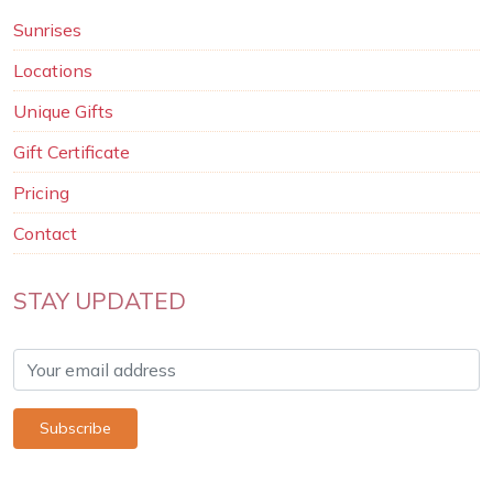
Sunrises
Locations
Unique Gifts
Gift Certificate
Pricing
Contact
STAY UPDATED