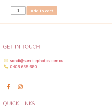
tue
Add to cart
10
Feb
2026
quantity
GET IN TOUCH
sandi@sunrisephotos.com.au
0408 635 680
QUICK LINKS