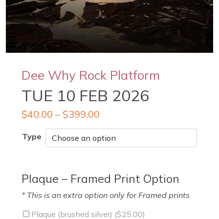
Dee Why Rock Platform
TUE 10 FEB 2026
$
40.00
–
$
399.00
Type
Plaque – Framed Print Option
* This is an extra option only for Framed prints
Plaque (brushed silver) (
$
25.00
)