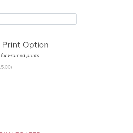
 Print Option
y for Framed prints
25.00
)