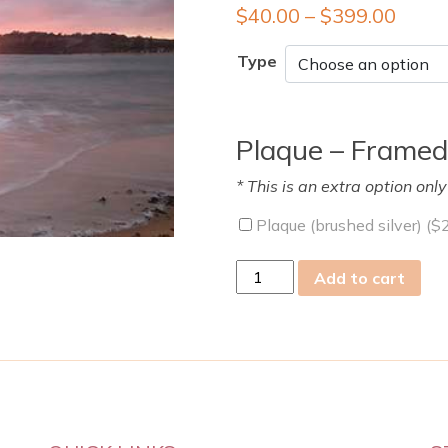
$
40.00
–
$
399.00
Type
Plaque – Framed
* This is an extra option onl
Plaque (brushed silver) (
$
tue
Add to cart
11
Oct
2022
quantity