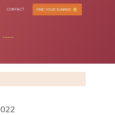
CONTACT
FIND YOUR SUNRISE
2022