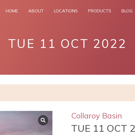
HOME
ABOUT
LOCATIONS
PRODUCTS
BLOG
TUE 11 OCT 2022
Collaroy Basin
TUE 11 OCT 