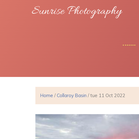
Sunrise Photography
Home
/
Collaroy Basin
/ tue 11 Oct 2022