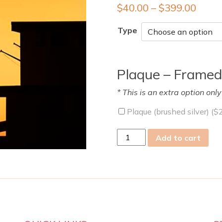
$
40.00
–
$
399.00
Type
Plaque – Framed
* This is an extra option onl
Plaque (brushed silver) (
$
tue
Add to cart
13
Dec
2022
quantity