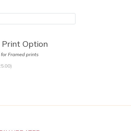
 Print Option
y for Framed prints
25.00
)