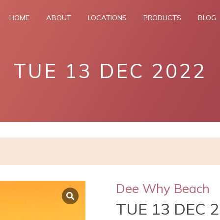
HOME
ABOUT
LOCATIONS
PRODUCTS
BLOG
TUE 13 DEC 2022
Dee Why Beach
TUE 13 DEC 