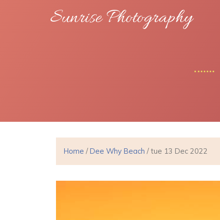
Sunrise Photography
Home
/
Dee Why Beach
/ tue 13 Dec 2022