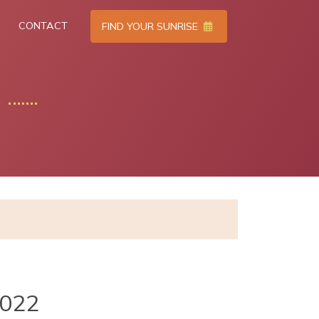
CONTACT
FIND YOUR SUNRISE
2022