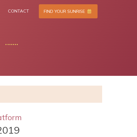
CONTACT
FIND YOUR SUNRISE
atform
2019