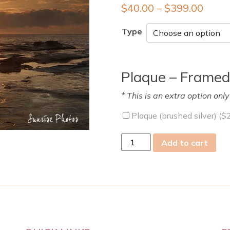
$
40.00
–
$
399.00
Type
Plaque – Framed
* This is an extra option onl
Plaque (brushed silver) (
$
tue
Add to cart
19
Mar
2019
quantity