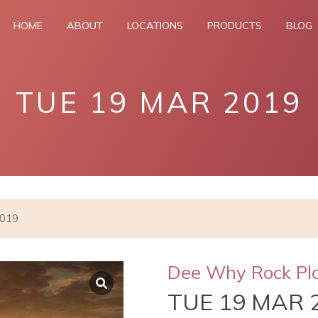
HOME
ABOUT
LOCATIONS
PRODUCTS
BLOG
TUE 19 MAR 2019
2019
Dee Why Rock Pl
TUE 19 MAR 