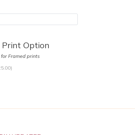
 Print Option
y for Framed prints
25.00
)