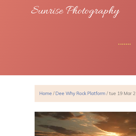
Sunrise Photography
Home
/
Dee Why Rock Platform
/ tue 19 Mar 