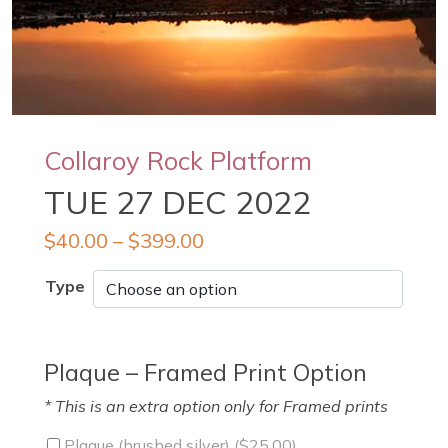
Collaroy Rock Platform
TUE 27 DEC 2022
$
40.00
–
$
399.00
Type
Plaque – Framed Print Option
* This is an extra option only for Framed prints
Plaque (brushed silver) (
$
25.00
)