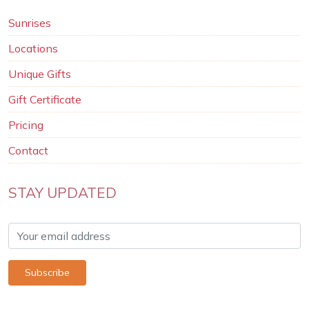
Sunrises
Locations
Unique Gifts
Gift Certificate
Pricing
Contact
STAY UPDATED