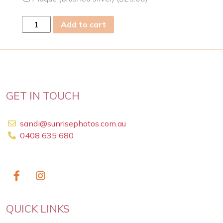
tue
Add to cart
27
Dec
2022
quantity
GET IN TOUCH
sandi@sunrisephotos.com.au
0408 635 680
QUICK LINKS