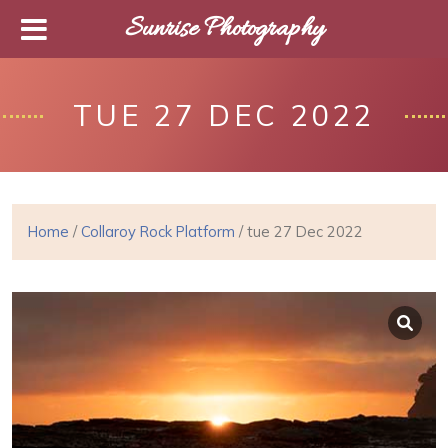
Sunrise Photography
TUE 27 DEC 2022
Home
/
Collaroy Rock Platform
/ tue 27 Dec 2022