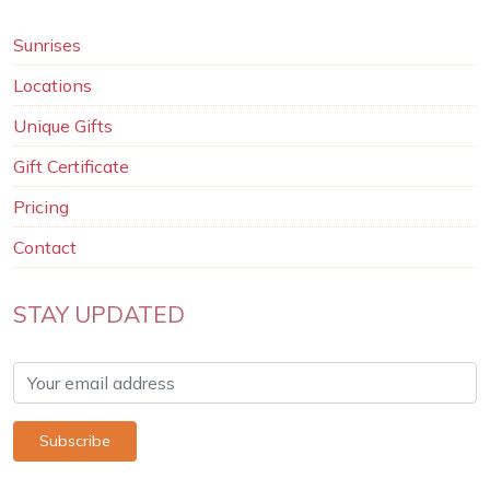
Sunrises
Locations
Unique Gifts
Gift Certificate
Pricing
Contact
STAY UPDATED