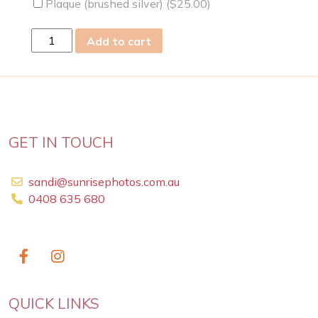
Plaque (brushed silver) (
$
25.00
)
wed
Add to cart
01
Mar
2023
quantity
GET IN TOUCH
sandi@sunrisephotos.com.au
0408 635 680
QUICK LINKS