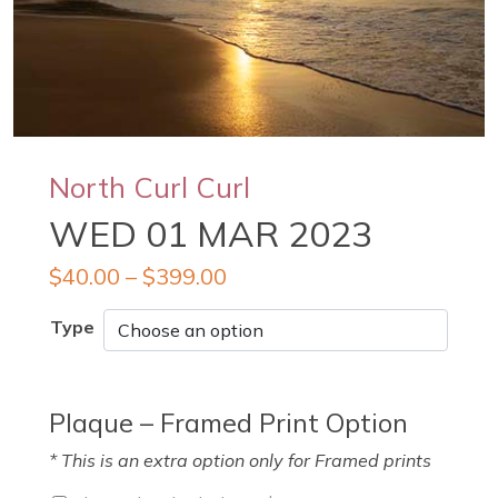
North Curl Curl
WED 01 MAR 2023
$
40.00
–
$
399.00
Type
Plaque – Framed Print Option
* This is an extra option only for Framed prints