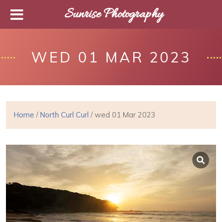
Sunrise Photography
WED 01 MAR 2023
Home
/
North Curl Curl
/ wed 01 Mar 2023