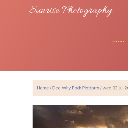
Sunrise Photography
Home
/
Dee Why Rock Platform
/ wed 03 Jul 