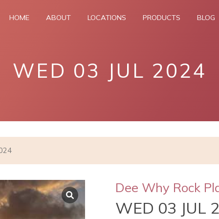
HOME
ABOUT
LOCATIONS
PRODUCTS
BLOG
WED 03 JUL 2024
2024
Dee Why Rock Pl
WED 03 JUL 