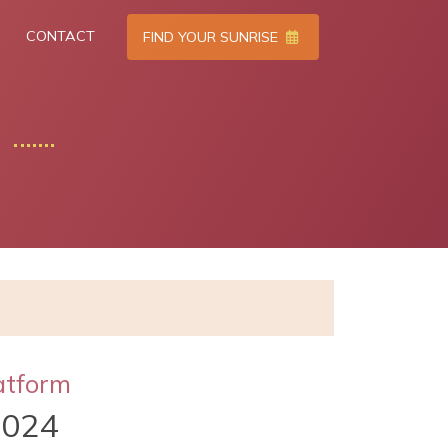
CONTACT
FIND YOUR SUNRISE
atform
2024