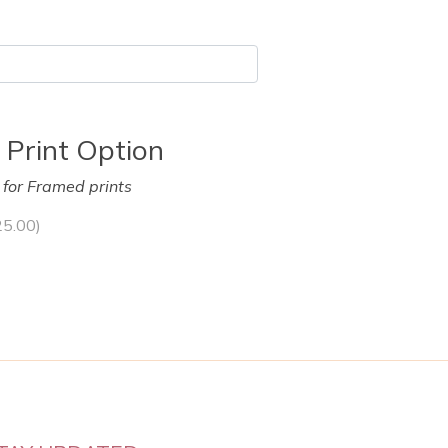
 Print Option
y for Framed prints
25.00
)