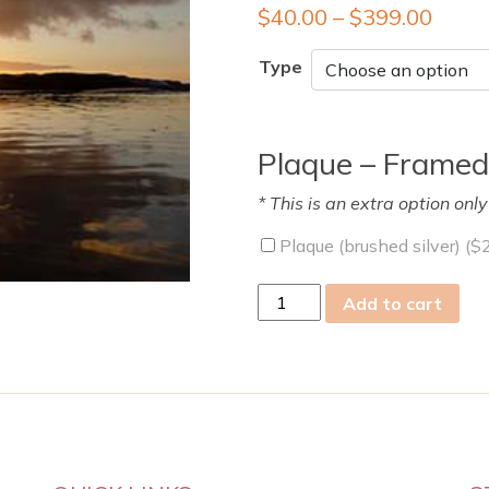
$
40.00
–
$
399.00
Type
Plaque – Framed
* This is an extra option onl
Plaque (brushed silver) (
$
wed
Add to cart
03
Jul
2024
quantity