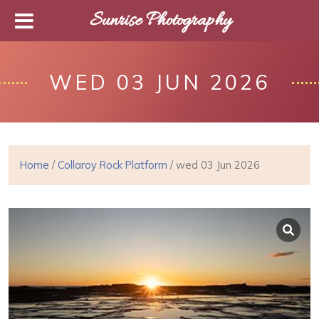
Sunrise Photography
WED 03 JUN 2026
Home
/
Collaroy Rock Platform
/ wed 03 Jun 2026