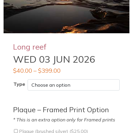
Long reef
WED 03 JUN 2026
$
40.00
–
$
399.00
Type
Plaque – Framed Print Option
* This is an extra option only for Framed prints
Plaque (brushed silver) (
$
25.00
)