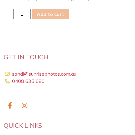
wed
Add to cart
03
Jun
2026
quantity
GET IN TOUCH
sandi@sunrisephotos.com.au
0408 635 680
QUICK LINKS