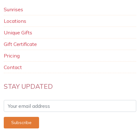
Sunrises
Locations
Unique Gifts
Gift Certificate
Pricing
Contact
STAY UPDATED