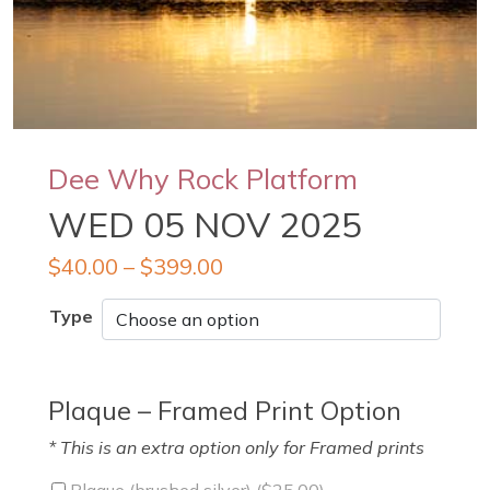
Dee Why Rock Platform
WED 05 NOV 2025
$
40.00
–
$
399.00
Type
Plaque – Framed Print Option
* This is an extra option only for Framed prints
Plaque (brushed silver) (
$
25.00
)