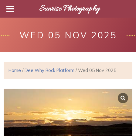
Sunrise Photography
WED 05 NOV 2025
Home
/
Dee Why Rock Platform
/ Wed 05 Nov 2025