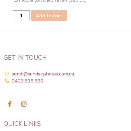
Wed
Add to cart
05
Nov
2025
quantity
GET IN TOUCH
sandi@sunrisephotos.com.au
0408 635 680
QUICK LINKS