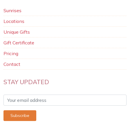
Sunrises
Locations
Unique Gifts
Gift Certificate
Pricing
Contact
STAY UPDATED