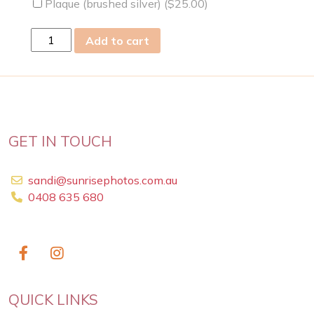
Plaque (brushed silver) (
$
25.00
)
wed
Add to cart
06
Mar
2019
quantity
GET IN TOUCH
sandi@sunrisephotos.com.au
0408 635 680
QUICK LINKS