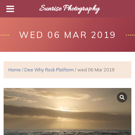
Sunrise Photography
WED 06 MAR 2019
Home
/
Dee Why Rock Platform
/ wed 06 Mar 2019