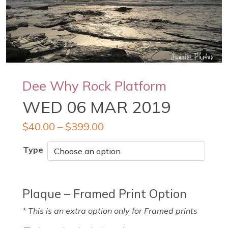
Dee Why Rock Platform
WED 06 MAR 2019
$
40.00
–
$
399.00
Type
Plaque – Framed Print Option
* This is an extra option only for Framed prints