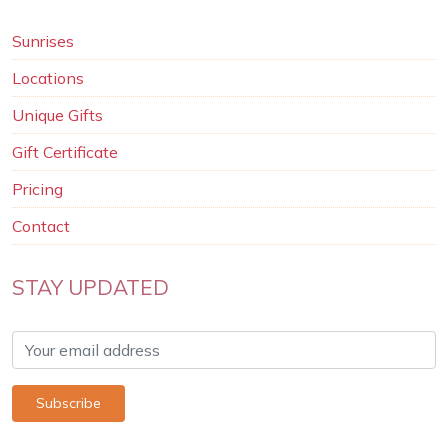
Sunrises
Locations
Unique Gifts
Gift Certificate
Pricing
Contact
STAY UPDATED