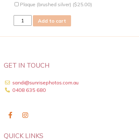
Plaque (brushed silver) (
$
25.00
)
wed
Add to cart
06
Mar
2024
quantity
GET IN TOUCH
sandi@sunrisephotos.com.au
0408 635 680
QUICK LINKS