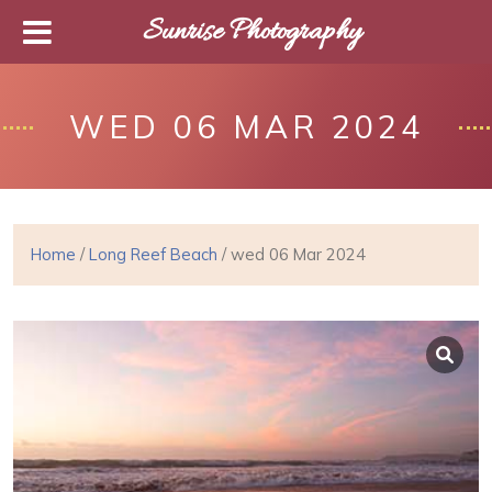
Sunrise Photography
WED 06 MAR 2024
Home
/
Long Reef Beach
/ wed 06 Mar 2024