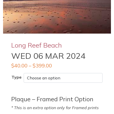
Long Reef Beach
WED 06 MAR 2024
$
40.00
–
$
399.00
Type
Plaque – Framed Print Option
* This is an extra option only for Framed prints