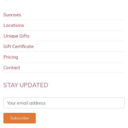
Sunrises
Locations
Unique Gifts
Gift Certificate
Pricing
Contact
STAY UPDATED