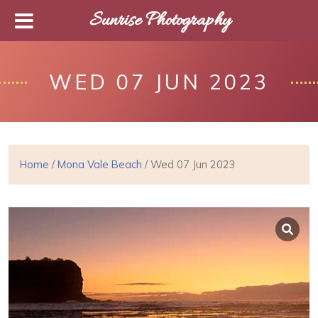
Sunrise Photography
WED 07 JUN 2023
Home
/
Mona Vale Beach
/ Wed 07 Jun 2023