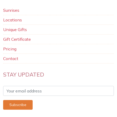
Sunrises
Locations
Unique Gifts
Gift Certificate
Pricing
Contact
STAY UPDATED