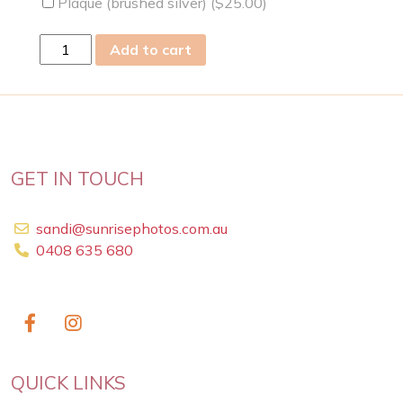
Plaque (brushed silver) (
$
25.00
)
Wed
Add to cart
07
Jun
2023
quantity
GET IN TOUCH
sandi@sunrisephotos.com.au
0408 635 680
QUICK LINKS