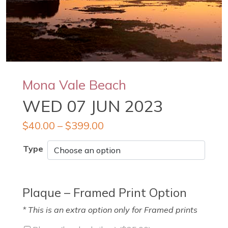
Mona Vale Beach
WED 07 JUN 2023
$
40.00
–
$
399.00
Type
Plaque – Framed Print Option
* This is an extra option only for Framed prints