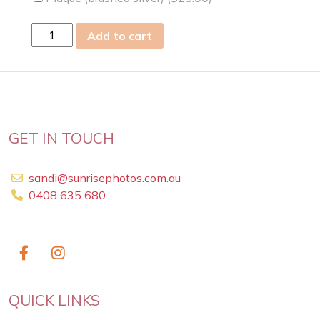
wed
Add to cart
12
Feb
2025
quantity
GET IN TOUCH
sandi@sunrisephotos.com.au
0408 635 680
QUICK LINKS