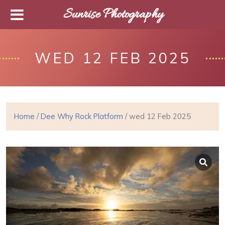
Sunrise Photography
WED 12 FEB 2025
Home
/
Dee Why Rock Platform
/ wed 12 Feb 2025