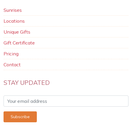
Sunrises
Locations
Unique Gifts
Gift Certificate
Pricing
Contact
STAY UPDATED