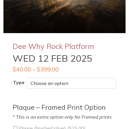
Dee Why Rock Platform
WED 12 FEB 2025
$
40.00
–
$
399.00
Type
Plaque – Framed Print Option
* This is an extra option only for Framed prints
Plaque (brushed silver) (
$
25.00
)