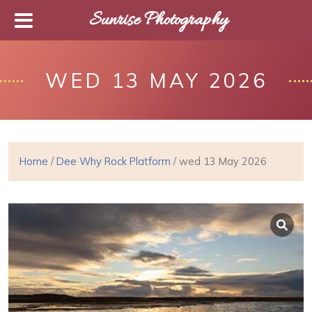
Sunrise Photography
WED 13 MAY 2026
Home
/
Dee Why Rock Platform
/ wed 13 May 2026