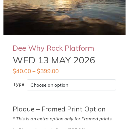
Dee Why Rock Platform
WED 13 MAY 2026
$
40.00
–
$
399.00
Type
Plaque – Framed Print Option
* This is an extra option only for Framed prints