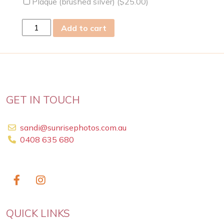
Plaque (brushed silver) (
$
25.00
)
wed
Add to cart
13
May
2026
quantity
GET IN TOUCH
sandi@sunrisephotos.com.au
0408 635 680
QUICK LINKS