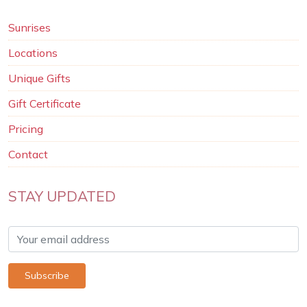
Sunrises
Locations
Unique Gifts
Gift Certificate
Pricing
Contact
STAY UPDATED