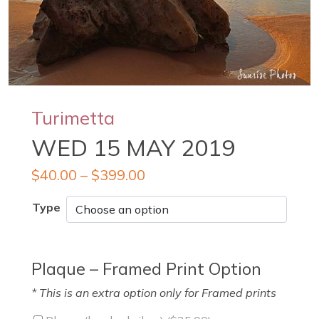
Turimetta
WED 15 MAY 2019
$
40.00
–
$
399.00
Type
Plaque – Framed Print Option
* This is an extra option only for Framed prints