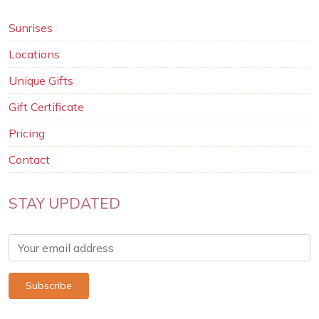
Sunrises
Locations
Unique Gifts
Gift Certificate
Pricing
Contact
STAY UPDATED