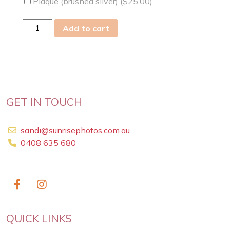
Plaque (brushed silver) (
$
25.00
)
wed
Add to cart
15
May
2019
quantity
GET IN TOUCH
sandi@sunrisephotos.com.au
0408 635 680
QUICK LINKS