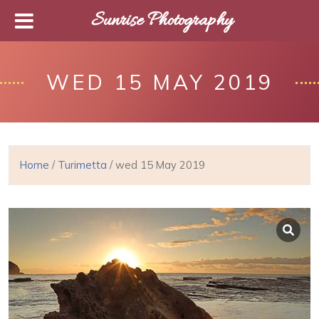
Sunrise Photography
WED 15 MAY 2019
Home
/
Turimetta
/ wed 15 May 2019