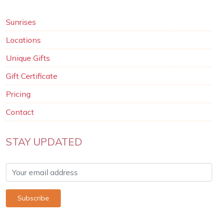
Sunrises
Locations
Unique Gifts
Gift Certificate
Pricing
Contact
STAY UPDATED