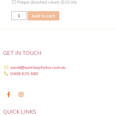
Plaque (brushed silver) (
$
25.00
)
wed
Add to cart
16
Dec
2020
quantity
GET IN TOUCH
sandi@sunrisephotos.com.au
0408 635 680
QUICK LINKS