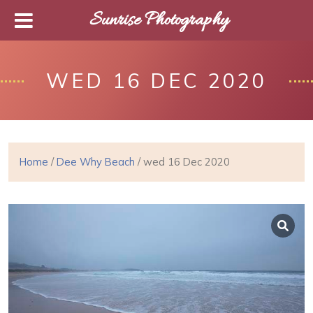
Sunrise Photography
WED 16 DEC 2020
Home
/
Dee Why Beach
/ wed 16 Dec 2020