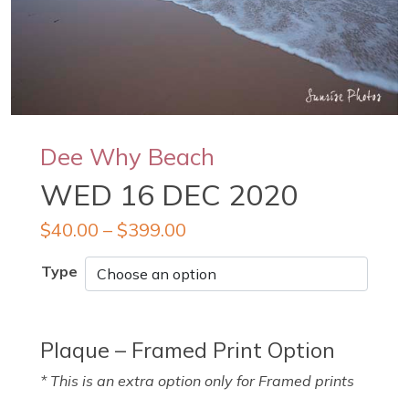
Dee Why Beach
WED 16 DEC 2020
$
40.00
–
$
399.00
Type
Plaque – Framed Print Option
* This is an extra option only for Framed prints