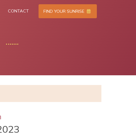
CONTACT
FIND YOUR SUNRISE
h
2023