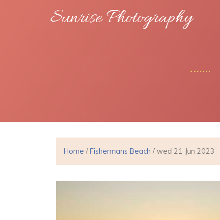
Sunrise Photography
Home
/
Fishermans Beach
/ wed 21 Jun 2023