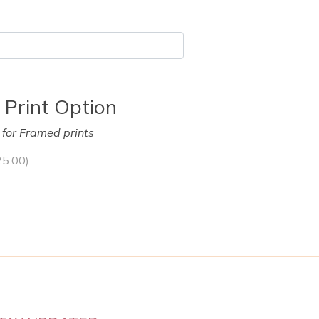
 Print Option
y for Framed prints
25.00
)