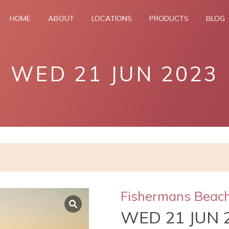
HOME
ABOUT
LOCATIONS
PRODUCTS
BLOG
WED 21 JUN 2023
Fishermans Beac
WED 21 JUN 