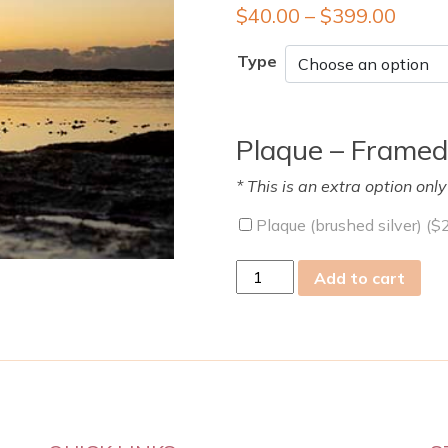
$
40.00
–
$
399.00
Type
Plaque – Framed
* This is an extra option onl
Plaque (brushed silver) (
$
wed
Add to cart
21
Jun
2023
quantity