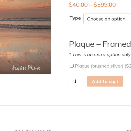
$
40.00
–
$
399.00
Type
Plaque – Framed
* This is an extra option onl
Plaque (brushed silver) (
$
Wed
Add to cart
22
May
2019
quantity