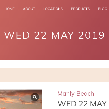
HOME
ABOUT
LOCATIONS
PRODUCTS
BLOG
WED 22 MAY 2019
Manly Beach
WED 22 MAY 