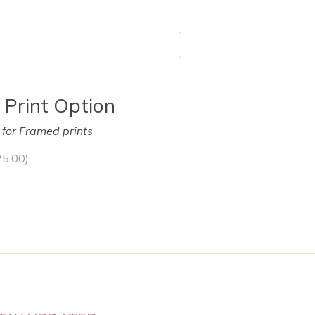
 Print Option
y for Framed prints
25.00
)