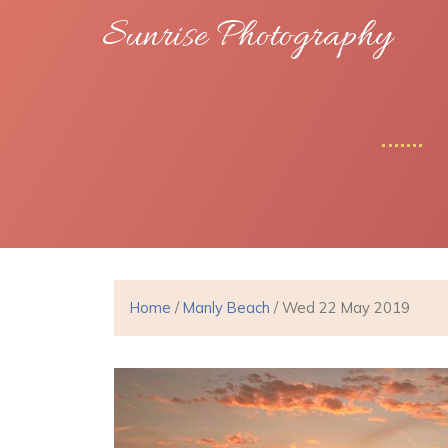
Sunrise Photography
Home
/
Manly Beach
/ Wed 22 May 2019