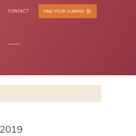
CONTACT
FIND YOUR SUNRISE
2019