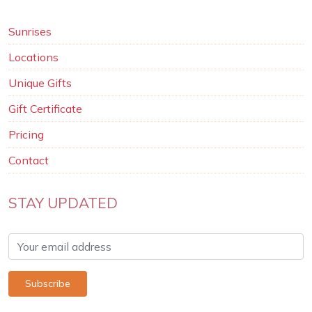
Sunrises
Locations
Unique Gifts
Gift Certificate
Pricing
Contact
STAY UPDATED