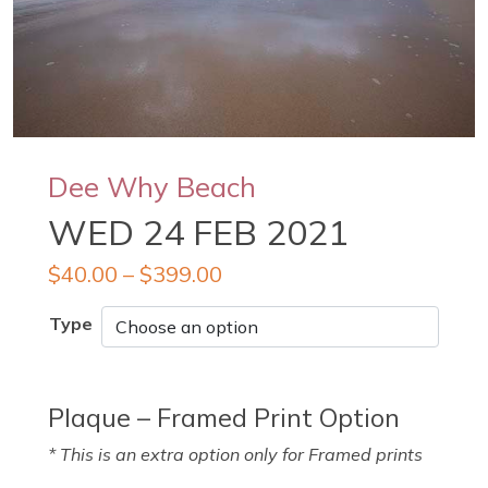
Dee Why Beach
WED 24 FEB 2021
$
40.00
–
$
399.00
Type
Plaque – Framed Print Option
* This is an extra option only for Framed prints