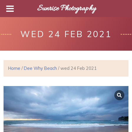
Sunrise Photography
WED 24 FEB 2021
Home
/
Dee Why Beach
/ wed 24 Feb 2021