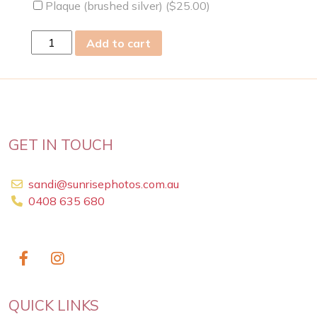
Plaque (brushed silver) (
$
25.00
)
wed
Add to cart
24
Feb
2021
quantity
GET IN TOUCH
sandi@sunrisephotos.com.au
0408 635 680
QUICK LINKS