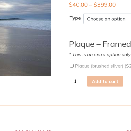
$
40.00
–
$
399.00
Type
Plaque – Framed
* This is an extra option onl
Plaque (brushed silver) (
$
wed
Add to cart
25
Aug
2021
quantity