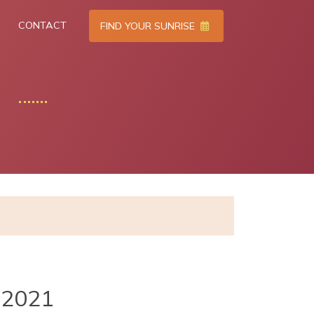
CONTACT
FIND YOUR SUNRISE
2021