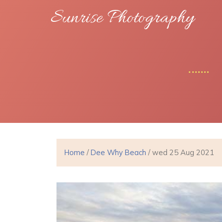
Sunrise Photography
Home
/
Dee Why Beach
/ wed 25 Aug 2021