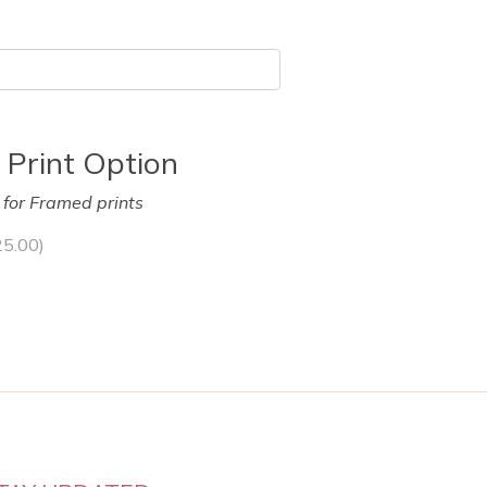
 Print Option
y for Framed prints
25.00
)