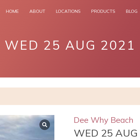
HOME
ABOUT
LOCATIONS
PRODUCTS
BLOG
WED 25 AUG 2021
Dee Why Beach
WED 25 AUG 