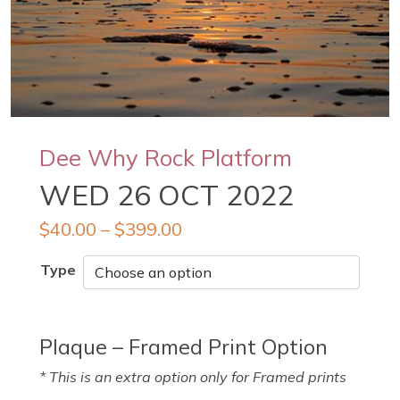
Dee Why Rock Platform
WED 26 OCT 2022
$
40.00
–
$
399.00
Type
Plaque – Framed Print Option
* This is an extra option only for Framed prints