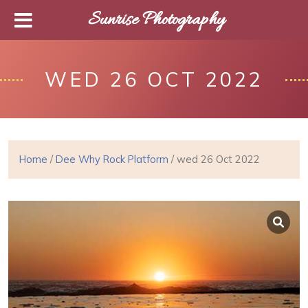
Sunrise Photography
WED 26 OCT 2022
Home
/
Dee Why Rock Platform
/ wed 26 Oct 2022