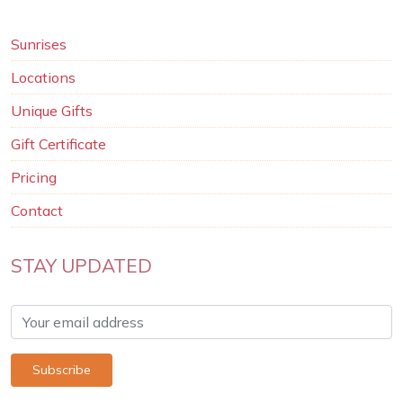
Sunrises
Locations
Unique Gifts
Gift Certificate
Pricing
Contact
STAY UPDATED