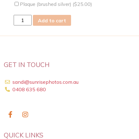
Plaque (brushed silver) (
$
25.00
)
wed
Add to cart
26
Oct
2022
quantity
GET IN TOUCH
sandi@sunrisephotos.com.au
0408 635 680
QUICK LINKS