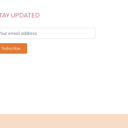
TAY UPDATED