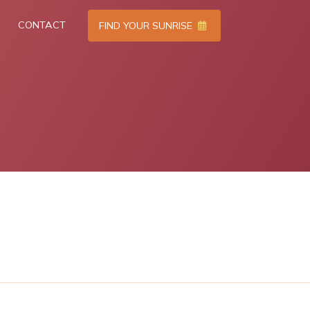
CONTACT
FIND YOUR SUNRISE