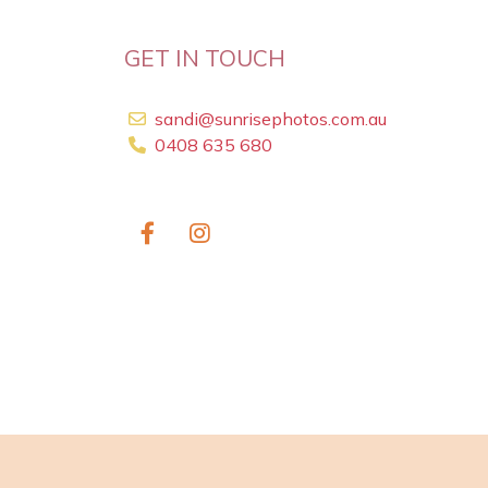
GET IN TOUCH
sandi@sunrisephotos.com.au
0408 635 680