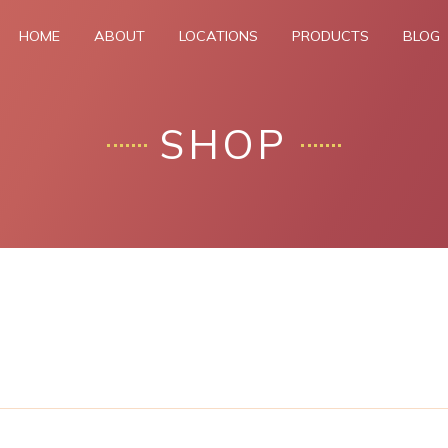
HOME
ABOUT
LOCATIONS
PRODUCTS
BLOG
SHOP