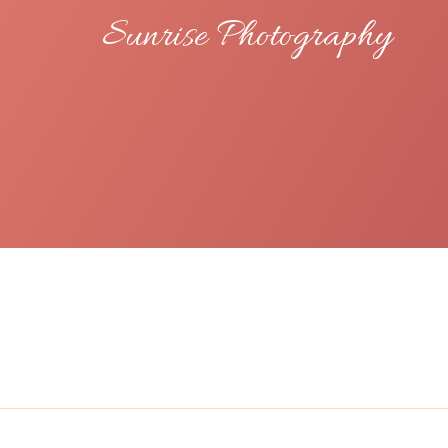
Sunrise Photography