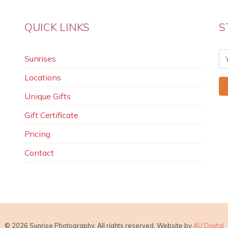
QUICK LINKS
S
Sunrises
Locations
Unique Gifts
Gift Certificate
Pricing
Contact
© 2026 Sunrise Photography. All rights reserved. Website by
AU Digital