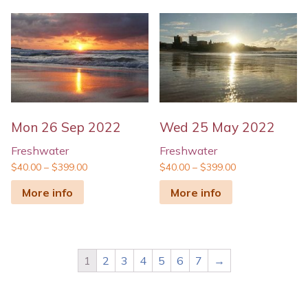
Mon 26 Sep 2022
Wed 25 May 2022
Freshwater
Freshwater
$
40.00
–
$
399.00
$
40.00
–
$
399.00
More info
More info
1
2
3
4
5
6
7
→