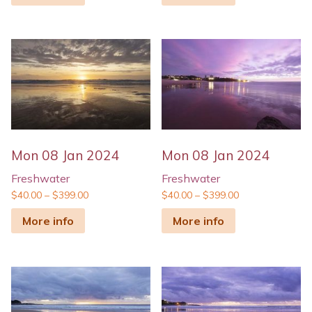
Mon 08 Jan 2024
Mon 08 Jan 2024
Freshwater
Freshwater
$
40.00
–
$
399.00
$
40.00
–
$
399.00
More info
More info