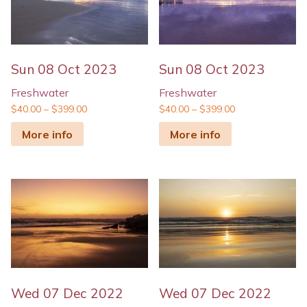
Sun 08 Oct 2023
Sun 08 Oct 2023
Freshwater
Freshwater
$
40.00
–
$
399.00
$
40.00
–
$
399.00
More info
More info
Wed 07 Dec 2022
Wed 07 Dec 2022