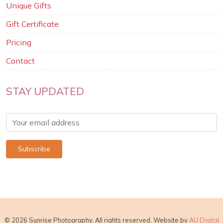
Unique Gifts
Gift Certificate
Pricing
Contact
STAY UPDATED
© 2026 Sunrise Photography. All rights reserved. Website by
AU Digital