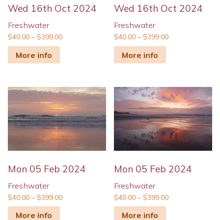
Wed 16th Oct 2024
Wed 16th Oct 2024
Freshwater
Freshwater
$
40.00
–
$
399.00
$
40.00
–
$
399.00
More info
More info
Mon 05 Feb 2024
Mon 05 Feb 2024
Freshwater
Freshwater
$
40.00
–
$
399.00
$
40.00
–
$
399.00
More info
More info