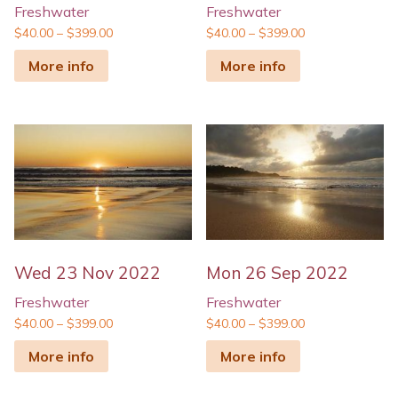
Freshwater
Freshwater
$
40.00
–
$
399.00
$
40.00
–
$
399.00
More info
More info
Wed 23 Nov 2022
Mon 26 Sep 2022
Freshwater
Freshwater
$
40.00
–
$
399.00
$
40.00
–
$
399.00
More info
More info