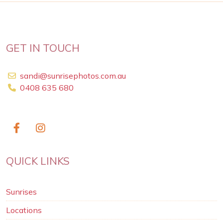
GET IN TOUCH
sandi@sunrisephotos.com.au
0408 635 680
QUICK LINKS
Sunrises
Locations