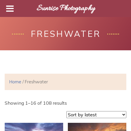
Sunrise Photography
FRESHWATER
Home
/ Freshwater
Showing 1–16 of 108 results