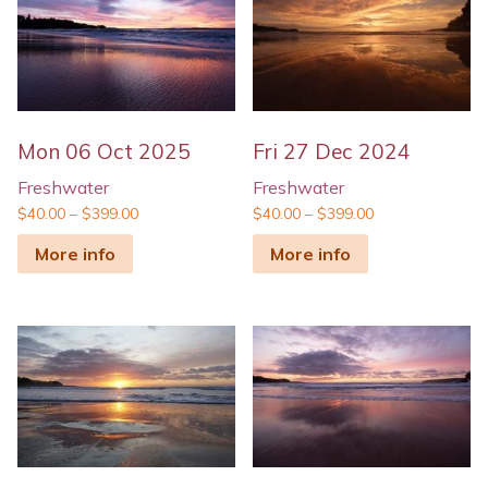
Mon 06 Oct 2025
Fri 27 Dec 2024
Freshwater
Freshwater
$
40.00
–
$
399.00
$
40.00
–
$
399.00
More info
More info