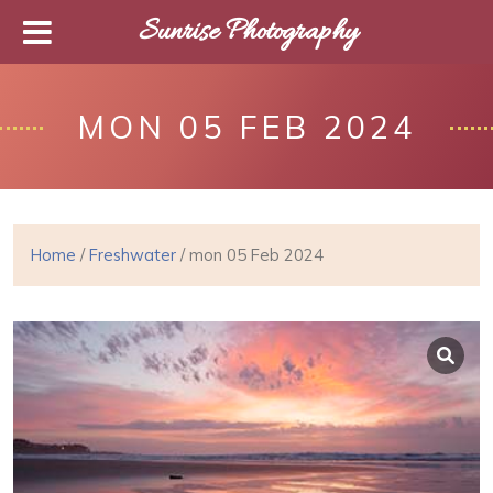
Sunrise Photography
MON 05 FEB 2024
Home
/
Freshwater
/ mon 05 Feb 2024