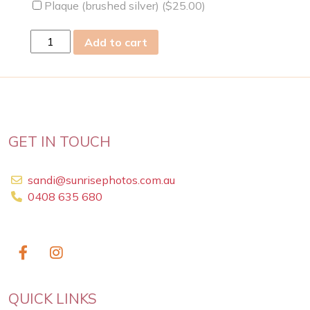
Plaque (brushed silver) (
$
25.00
)
mon
Add to cart
05
Feb
2024
quantity
GET IN TOUCH
sandi@sunrisephotos.com.au
0408 635 680
QUICK LINKS