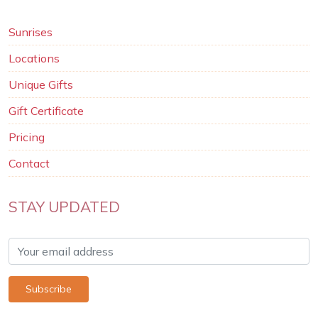
Sunrises
Locations
Unique Gifts
Gift Certificate
Pricing
Contact
STAY UPDATED