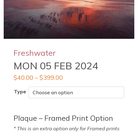
Freshwater
MON 05 FEB 2024
$
40.00
–
$
399.00
Type
Plaque – Framed Print Option
* This is an extra option only for Framed prints