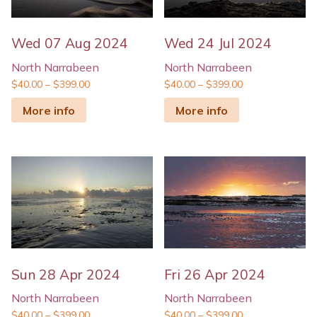
Wed 07 Aug 2024
Wed 24 Jul 2024
North Narrabeen
North Narrabeen
$
40.00
–
$
399.00
$
40.00
–
$
399.00
More info
More info
Sun 28 Apr 2024
Fri 26 Apr 2024
North Narrabeen
North Narrabeen
$
40.00
–
$
399.00
$
40.00
–
$
399.00