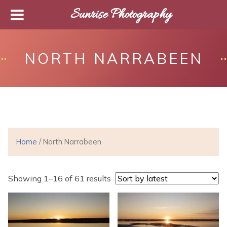
Sunrise Photography
NORTH NARRABEEN
Home
/ North Narrabeen
Showing 1–16 of 61 results