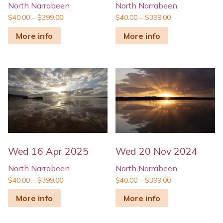
North Narrabeen
North Narrabeen
$
40.00
–
$
399.00
$
40.00
–
$
399.00
More info
More info
Wed 16 Apr 2025
Wed 20 Nov 2024
North Narrabeen
North Narrabeen
$
40.00
–
$
399.00
$
40.00
–
$
399.00
More info
More info