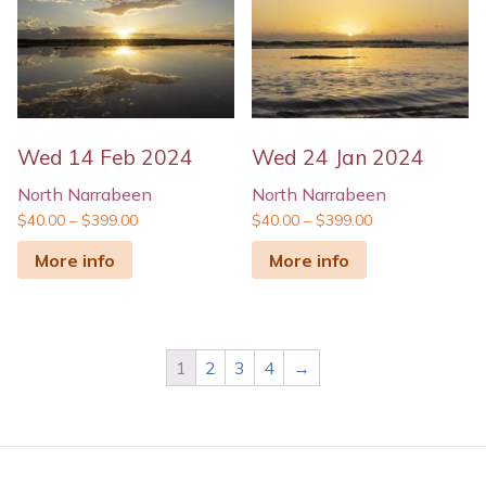
Wed 14 Feb 2024
Wed 24 Jan 2024
North Narrabeen
North Narrabeen
$
40.00
–
$
399.00
$
40.00
–
$
399.00
More info
More info
1
2
3
4
→