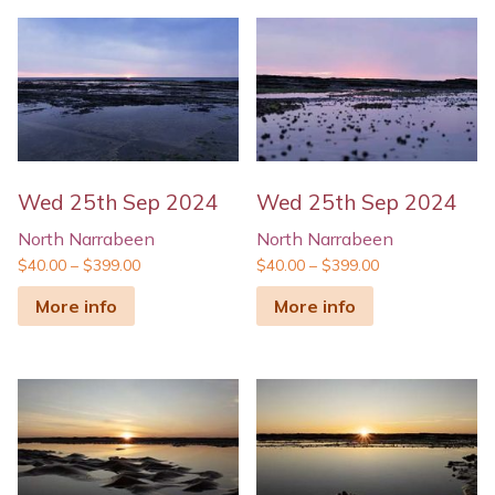
Wed 25th Sep 2024
Wed 25th Sep 2024
North Narrabeen
North Narrabeen
$
40.00
–
$
399.00
$
40.00
–
$
399.00
More info
More info