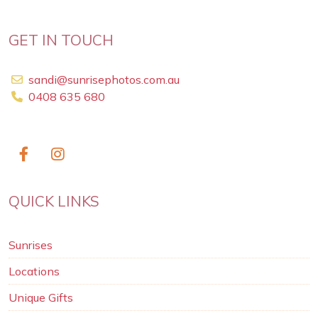
GET IN TOUCH
sandi@sunrisephotos.com.au
0408 635 680
QUICK LINKS
Sunrises
Locations
Unique Gifts