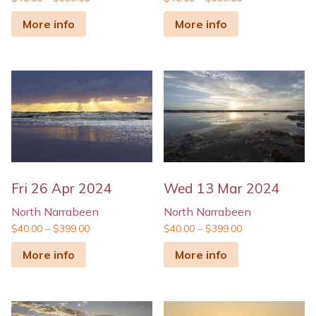
More info
More info
Fri 26 Apr 2024
Wed 13 Mar 2024
North Narrabeen
North Narrabeen
$
40.00
–
$
399.00
$
40.00
–
$
399.00
More info
More info