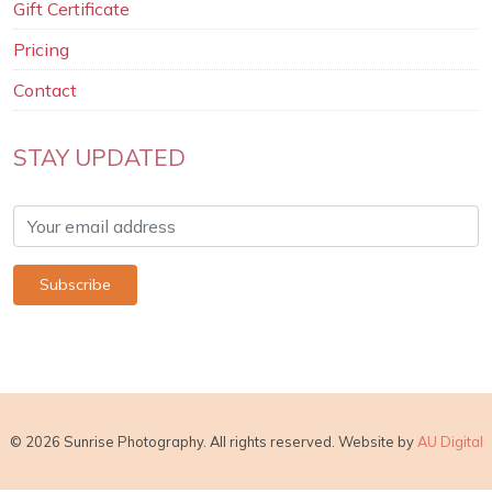
Gift Certificate
Pricing
Contact
STAY UPDATED
© 2026 Sunrise Photography. All rights reserved. Website by
AU Digital