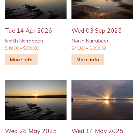
Tue 14 Apr 2026
Wed 03 Sep 2025
North Narrabeen
North Narrabeen
$
40.00
–
$
399.00
$
40.00
–
$
399.00
More info
More info
Wed 28 May 2025
Wed 14 May 2025