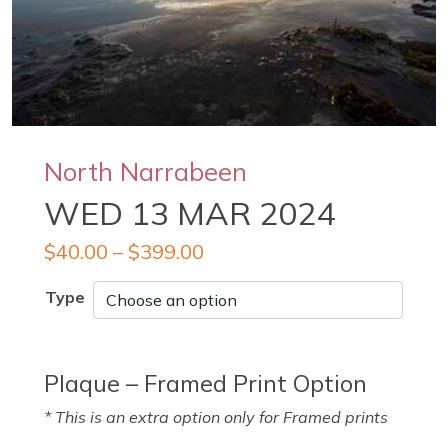
North Narrabeen
WED 13 MAR 2024
$
40.00
–
$
399.00
Type
Plaque – Framed Print Option
* This is an extra option only for Framed prints