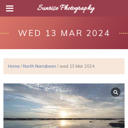
Sunrise Photography
WED 13 MAR 2024
Home
/
North Narrabeen
/ wed 13 Mar 2024