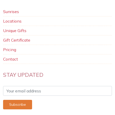
Sunrises
Locations
Unique Gifts
Gift Certificate
Pricing
Contact
STAY UPDATED