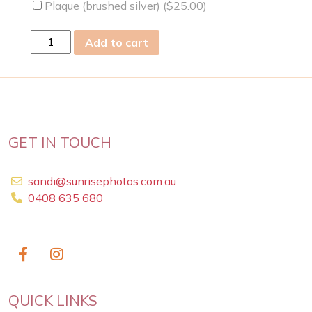
Plaque (brushed silver) (
$
25.00
)
wed
Add to cart
13
Mar
2024
quantity
GET IN TOUCH
sandi@sunrisephotos.com.au
0408 635 680
QUICK LINKS