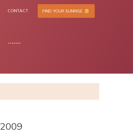
CONTACT
FIND YOUR SUNRISE
2009