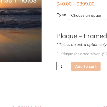
$
40.00
–
$
399.00
Type
Plaque – Framed
* This is an extra option onl
Plaque (brushed silver) (
$
Wed
Add to cart
11
Nov
2009
quantity