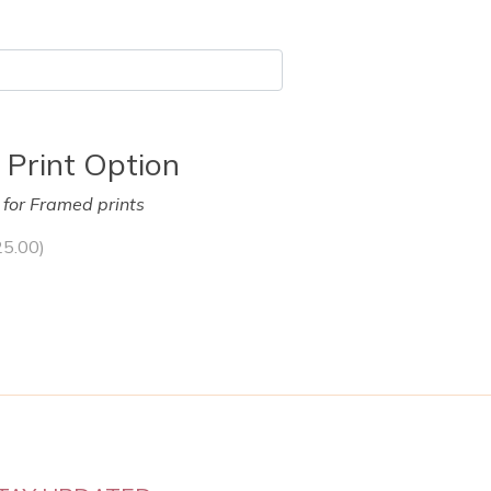
 Print Option
y for Framed prints
25.00
)