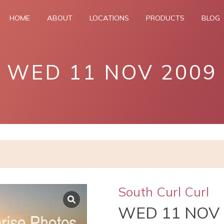
HOME
ABOUT
LOCATIONS
PRODUCTS
BLOG
WED 11 NOV 2009
South Curl Curl
WED 11 NOV 