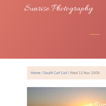
Sunrise Photography
Home
/
South Curl Curl
/ Wed 11 Nov 2009