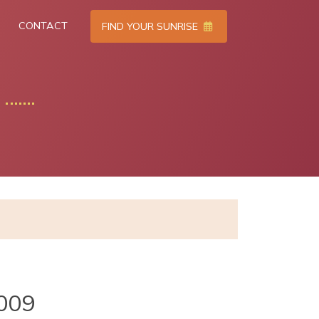
CONTACT
FIND YOUR SUNRISE
009