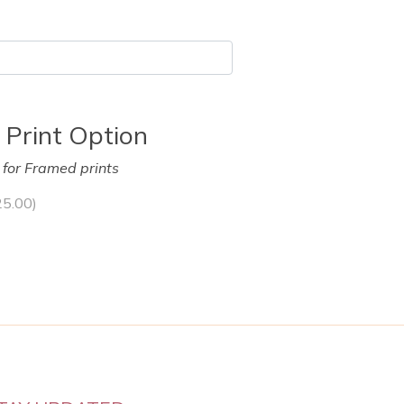
 Print Option
y for Framed prints
25.00
)