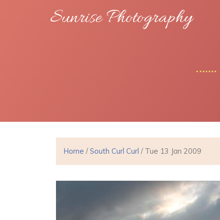
Sunrise Photography
Home
/
South Curl Curl
/ Tue 13 Jan 2009