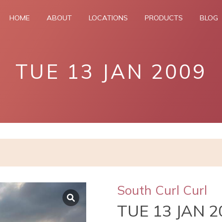
HOME
ABOUT
LOCATIONS
PRODUCTS
BLOG
TUE 13 JAN 2009
South Curl Curl
TUE 13 JAN 2