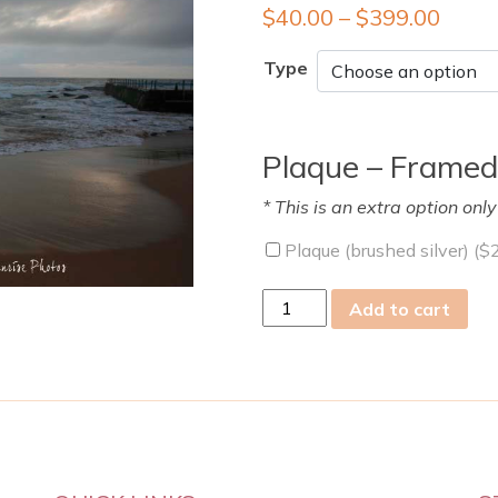
$
40.00
–
$
399.00
Type
Plaque – Framed
* This is an extra option onl
Plaque (brushed silver) (
$
Tue
Add to cart
13
Jan
2009
quantity