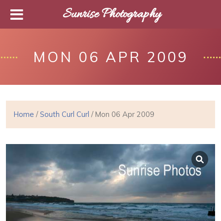
Sunrise Photography
MON 06 APR 2009
Home
/
South Curl Curl
/ Mon 06 Apr 2009