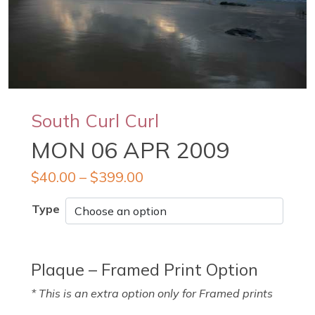
South Curl Curl
MON 06 APR 2009
$
40.00
–
$
399.00
Type
Plaque – Framed Print Option
* This is an extra option only for Framed prints