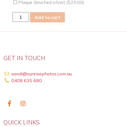
Plaque (brushed silver) (
$
25.00
)
Mon
Add to cart
06
Apr
2009
quantity
GET IN TOUCH
sandi@sunrisephotos.com.au
0408 635 680
QUICK LINKS