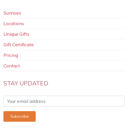
Sunrises
Locations
Unique Gifts
Gift Certificate
Pricing
Contact
STAY UPDATED