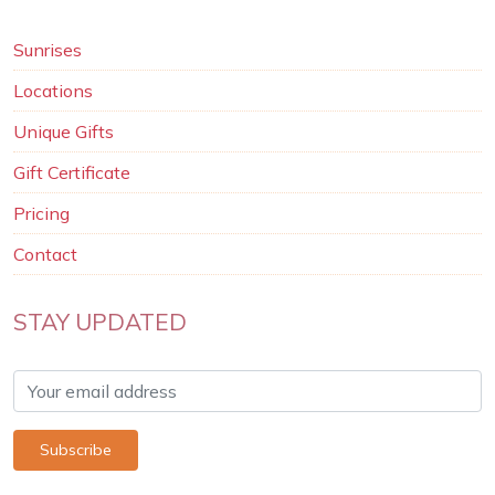
Sunrises
Locations
Unique Gifts
Gift Certificate
Pricing
Contact
STAY UPDATED