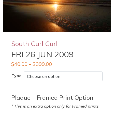
South Curl Curl
FRI 26 JUN 2009
$
40.00
–
$
399.00
Type
Plaque – Framed Print Option
* This is an extra option only for Framed prints