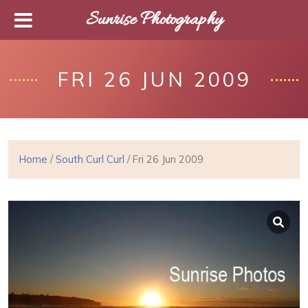
Sunrise Photography
FRI 26 JUN 2009
Home
/
South Curl Curl
/ Fri 26 Jun 2009