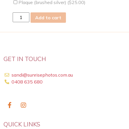
Plaque (brushed silver) (
$
25.00
)
Fri
Add to cart
26
Jun
2009
quantity
GET IN TOUCH
sandi@sunrisephotos.com.au
0408 635 680
QUICK LINKS