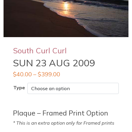
South Curl Curl
SUN 23 AUG 2009
$
40.00
–
$
399.00
Type
Plaque – Framed Print Option
* This is an extra option only for Framed prints