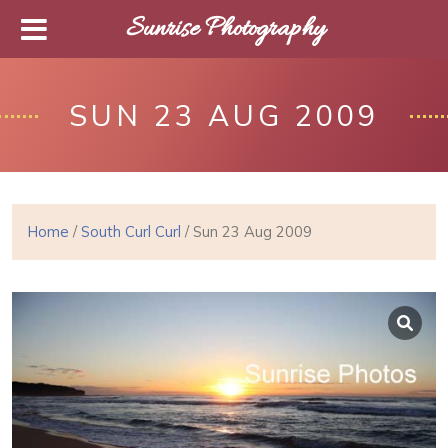
Sunrise Photography
SUN 23 AUG 2009
Home
/
South Curl Curl
/ Sun 23 Aug 2009