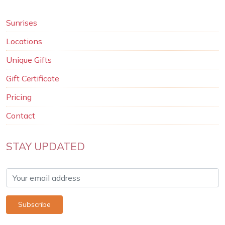
Sunrises
Locations
Unique Gifts
Gift Certificate
Pricing
Contact
STAY UPDATED