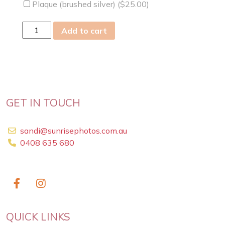
Plaque (brushed silver) (
$
25.00
)
Sun
Add to cart
23
Aug
2009
quantity
GET IN TOUCH
sandi@sunrisephotos.com.au
0408 635 680
QUICK LINKS