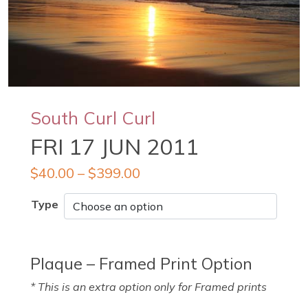
South Curl Curl
FRI 17 JUN 2011
$
40.00
–
$
399.00
Type
Plaque – Framed Print Option
* This is an extra option only for Framed prints