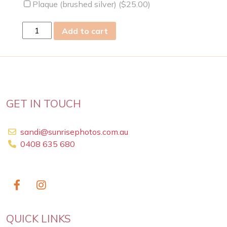
Plaque (brushed silver) (
$
25.00
)
Fri
Add to cart
17
Jun
2011
quantity
GET IN TOUCH
sandi@sunrisephotos.com.au
0408 635 680
QUICK LINKS