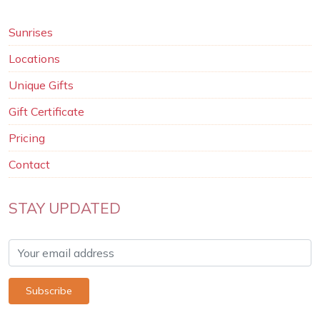
Sunrises
Locations
Unique Gifts
Gift Certificate
Pricing
Contact
STAY UPDATED