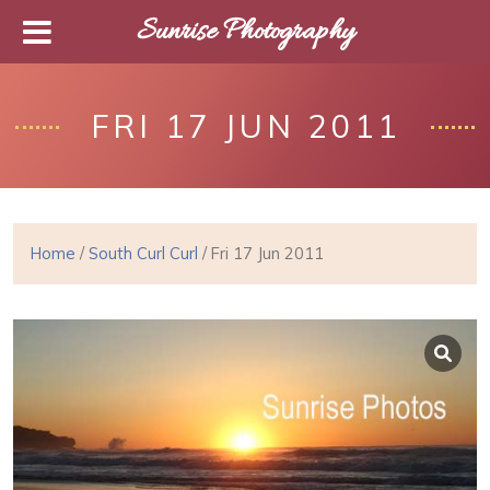
Sunrise Photography
FRI 17 JUN 2011
Home
/
South Curl Curl
/ Fri 17 Jun 2011