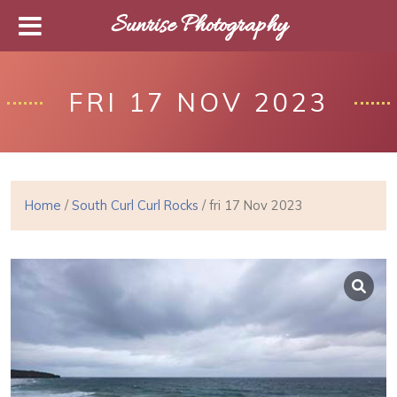
Sunrise Photography
FRI 17 NOV 2023
Home
/
South Curl Curl Rocks
/ fri 17 Nov 2023