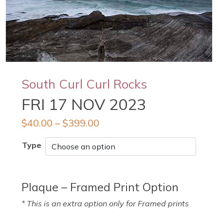
South Curl Curl Rocks
FRI 17 NOV 2023
$
40.00
–
$
399.00
Type
Plaque – Framed Print Option
* This is an extra option only for Framed prints