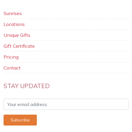
Sunrises
Locations
Unique Gifts
Gift Certificate
Pricing
Contact
STAY UPDATED