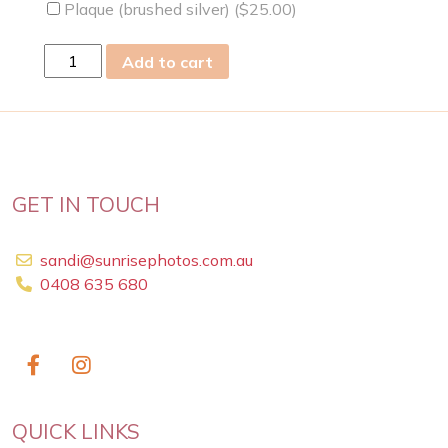
Plaque (brushed silver) (
$
25.00
)
fri
Add to cart
17
Nov
2023
quantity
GET IN TOUCH
sandi@sunrisephotos.com.au
0408 635 680
QUICK LINKS