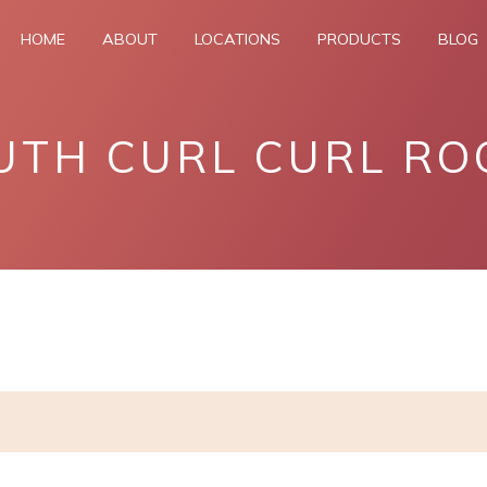
HOME
ABOUT
LOCATIONS
PRODUCTS
BLOG
UTH CURL CURL RO