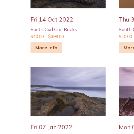
Fri 14 Oct 2022
Thu 
South Curl Curl Rocks
South 
$
40.00
–
$
399.00
$
40.00
More info
More
Fri 07 Jan 2022
Mon 