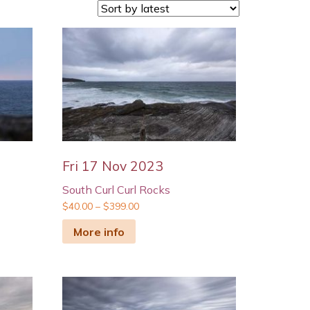
Fri 17 Nov 2023
South Curl Curl Rocks
$
40.00
–
$
399.00
More info