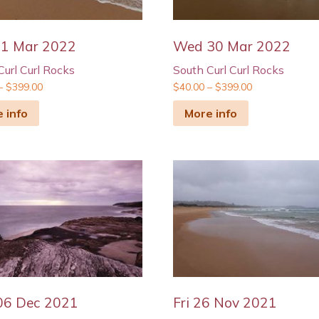
31 Mar 2022
Wed 30 Mar 2022
Curl Curl Rocks
South Curl Curl Rocks
–
$
399.00
$
40.00
–
$
399.00
 info
More info
06 Dec 2021
Fri 26 Nov 2021