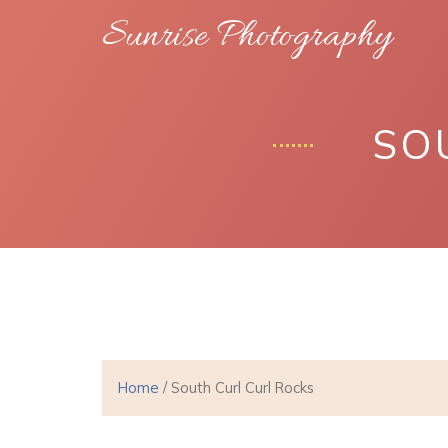
Sunrise Photography
SO
Home
/ South Curl Curl Rocks