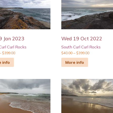
9 Jan 2023
Wed 19 Oct 2022
Curl Curl Rocks
South Curl Curl Rocks
–
$
399.00
$
40.00
–
$
399.00
 info
More info