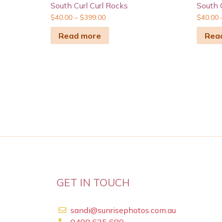
South Curl Curl Rocks
South 
$
40.00
–
$
399.00
$
40.00
Read more
Rea
GET IN TOUCH
sandi@sunrisephotos.com.au