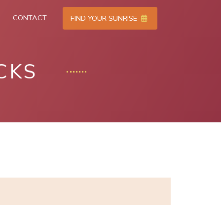
CONTACT
FIND YOUR SUNRISE
CKS