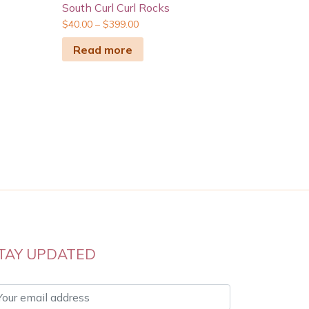
South Curl Curl Rocks
$
40.00
–
$
399.00
Read more
TAY UPDATED