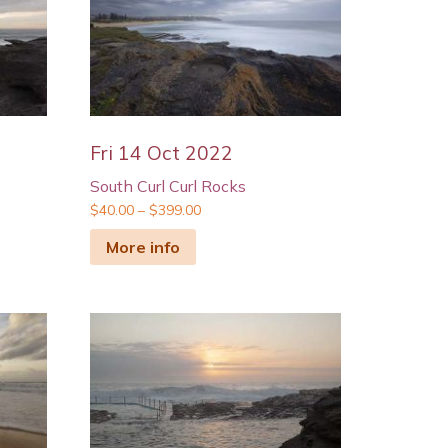
Fri 14 Oct 2022
South Curl Curl Rocks
$
40.00
–
$
399.00
More info