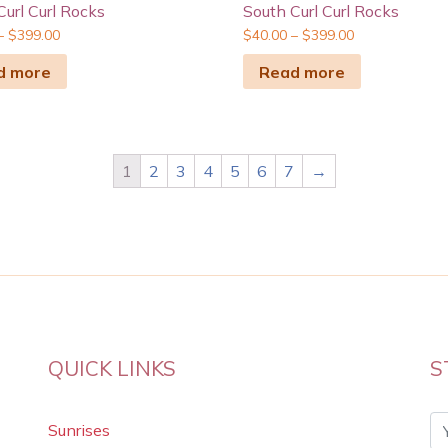
Curl Curl Rocks
South Curl Curl Rocks
–
$
399.00
$
40.00
–
$
399.00
d more
Read more
1
2
3
4
5
6
7
→
QUICK LINKS
S
Sunrises