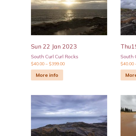
Sun 22 Jan 2023
Thu1
South Curl Curl Rocks
South 
$
40.00
–
$
399.00
$
40.00
More info
More