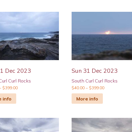
31 Dec 2023
Sun 31 Dec 2023
Curl Curl Rocks
South Curl Curl Rocks
–
$
399.00
$
40.00
–
$
399.00
 info
More info