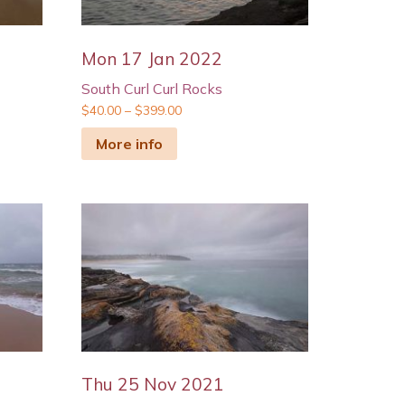
Mon 17 Jan 2022
South Curl Curl Rocks
$
40.00
–
$
399.00
More info
Thu 25 Nov 2021