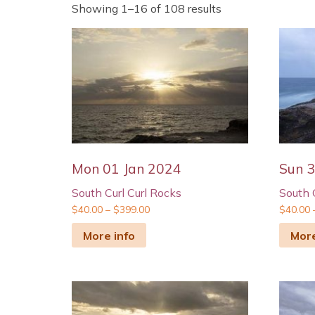
Showing 1–16 of 108 results
Mon 01 Jan 2024
Sun 
South Curl Curl Rocks
South 
$
40.00
–
$
399.00
$
40.00
More info
More