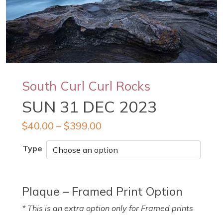
South Curl Curl Rocks
SUN 31 DEC 2023
$
40.00
–
$
399.00
Type
Plaque – Framed Print Option
* This is an extra option only for Framed prints