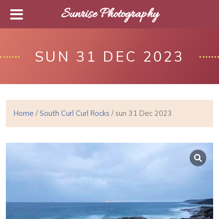
Sunrise Photography
SUN 31 DEC 2023
Home
/
South Curl Curl Rocks
/ sun 31 Dec 2023