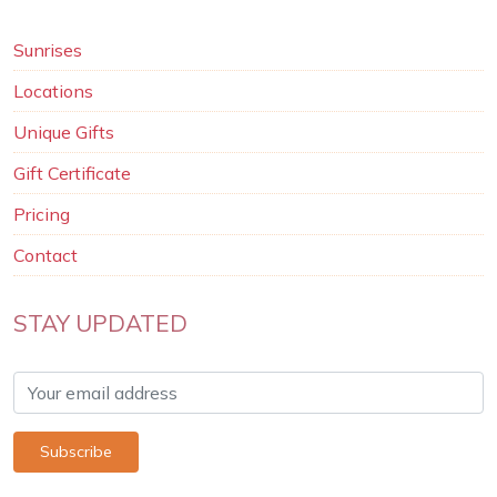
Sunrises
Locations
Unique Gifts
Gift Certificate
Pricing
Contact
STAY UPDATED