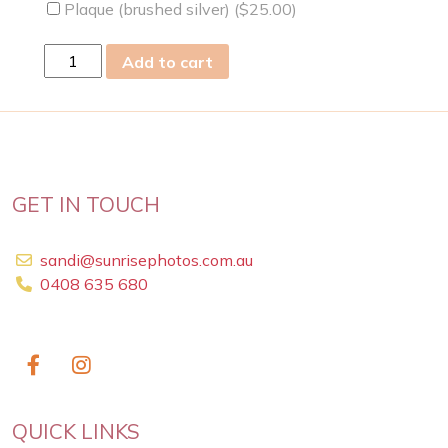
Plaque (brushed silver) (
$
25.00
)
sun
Add to cart
31
Dec
2023
quantity
GET IN TOUCH
sandi@sunrisephotos.com.au
0408 635 680
QUICK LINKS