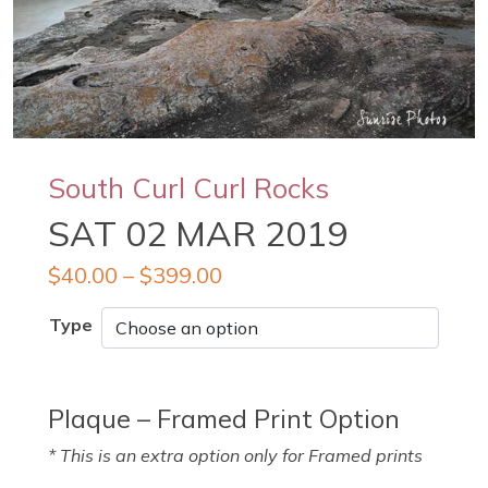
South Curl Curl Rocks
SAT 02 MAR 2019
$
40.00
–
$
399.00
Type
Plaque – Framed Print Option
* This is an extra option only for Framed prints