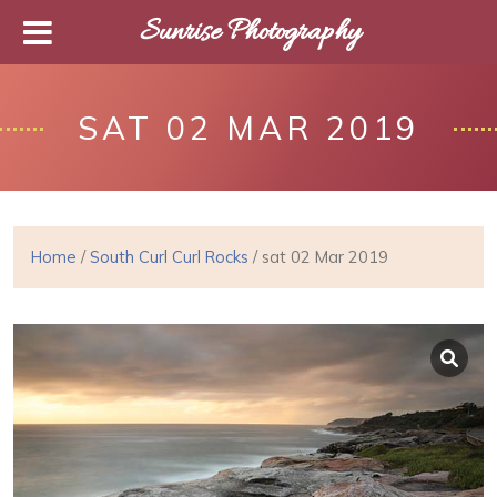
Sunrise Photography
SAT 02 MAR 2019
Home
/
South Curl Curl Rocks
/ sat 02 Mar 2019