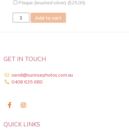
Plaque (brushed silver) (
$
25.00
)
sat
Add to cart
02
Mar
2019
quantity
GET IN TOUCH
sandi@sunrisephotos.com.au
0408 635 680
QUICK LINKS