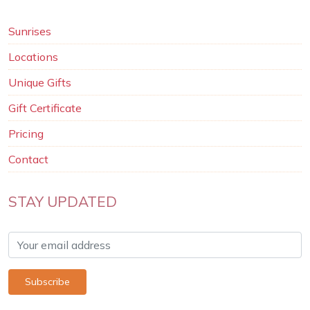
Sunrises
Locations
Unique Gifts
Gift Certificate
Pricing
Contact
STAY UPDATED