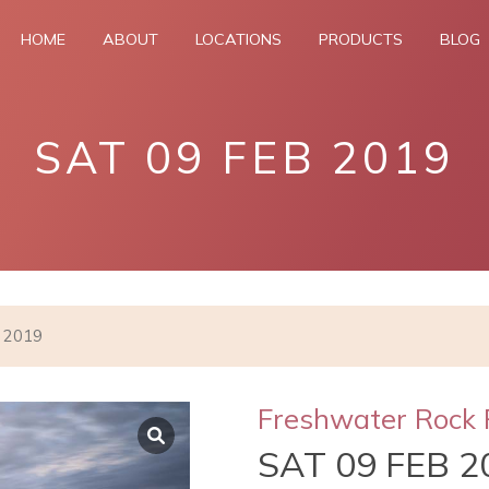
HOME
ABOUT
LOCATIONS
PRODUCTS
BLOG
SAT 09 FEB 2019
b 2019
Freshwater Rock 
SAT 09 FEB 2