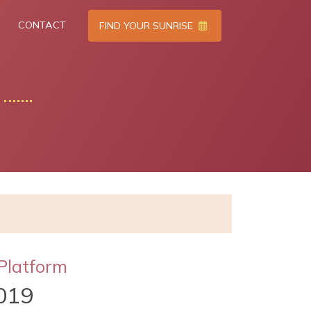
CONTACT
FIND YOUR SUNRISE
Platform
019