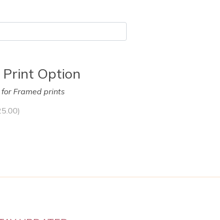
 Print Option
y for Framed prints
25.00
)