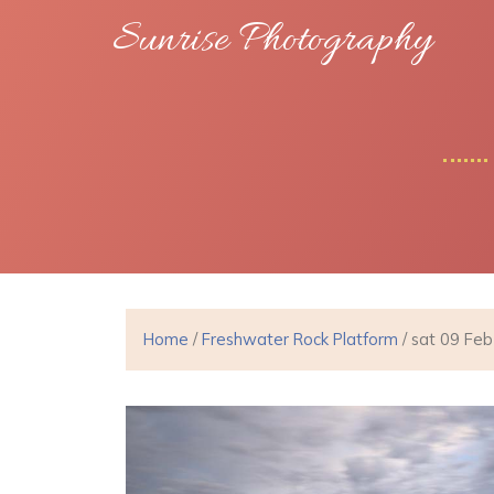
Sunrise Photography
Home
/
Freshwater Rock Platform
/ sat 09 Fe