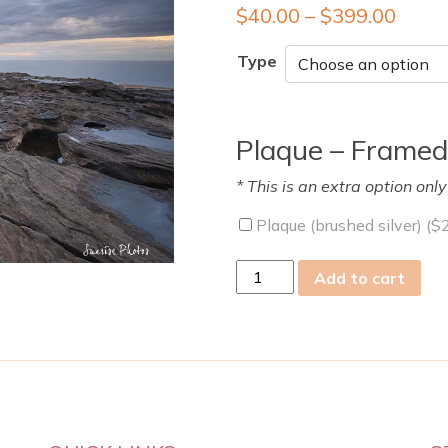
$
40.00
–
$
399.00
Type
Plaque – Framed
* This is an extra option onl
Plaque (brushed silver) (
$
sat
Add to cart
09
Feb
2019
quantity