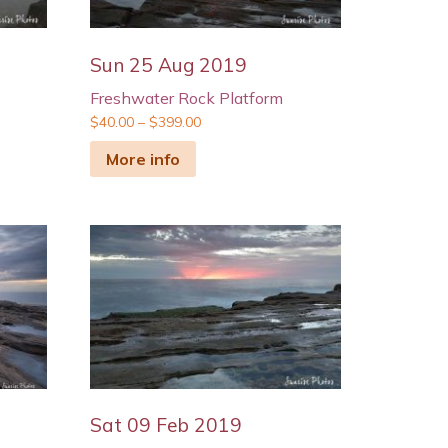
Sun 25 Aug 2019
Freshwater Rock Platform
$
40.00
–
$
399.00
More info
Sat 09 Feb 2019