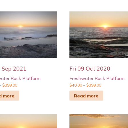
4 Sep 2021
Fri 09 Oct 2020
ater Rock Platform
Freshwater Rock Platform
–
$
399.00
$
40.00
–
$
399.00
d more
Read more