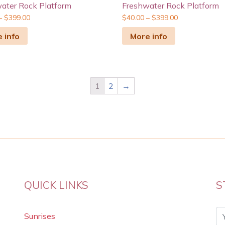
ater Rock Platform
Freshwater Rock Platform
–
$
399.00
$
40.00
–
$
399.00
 info
More info
1
2
→
QUICK LINKS
S
Sunrises