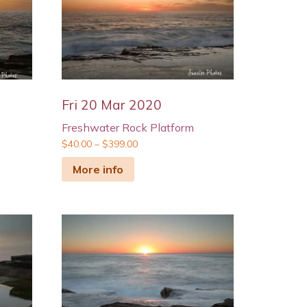
Fri 20 Mar 2020
Freshwater Rock Platform
$
40.00
–
$
399.00
More info