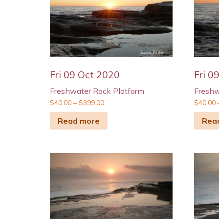
Fri 09 Oct 2020
Fri 0
Freshwater Rock Platform
Freshw
$
40.00
–
$
399.00
$
40.00
Read more
Rea