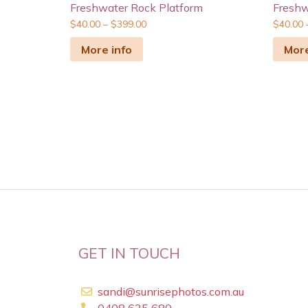
Freshwater Rock Platform
Freshw
$
40.00
–
$
399.00
$
40.00
More info
More
GET IN TOUCH
sandi@sunrisephotos.com.au