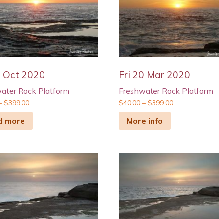
9 Oct 2020
Fri 20 Mar 2020
ater Rock Platform
Freshwater Rock Platform
–
$
399.00
$
40.00
–
$
399.00
d more
More info