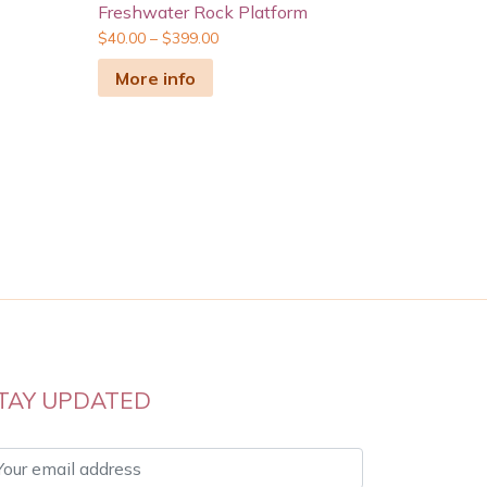
Freshwater Rock Platform
$
40.00
–
$
399.00
More info
TAY UPDATED