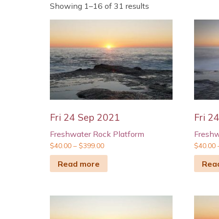
Showing 1–16 of 31 results
Fri 24 Sep 2021
Fri 2
Freshwater Rock Platform
Freshw
$
40.00
–
$
399.00
$
40.00
Read more
Rea