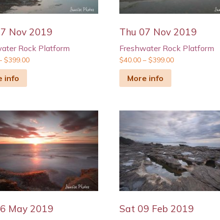
07 Nov 2019
Thu 07 Nov 2019
ater Rock Platform
Freshwater Rock Platform
–
$
399.00
$
40.00
–
$
399.00
 info
More info
26 May 2019
Sat 09 Feb 2019