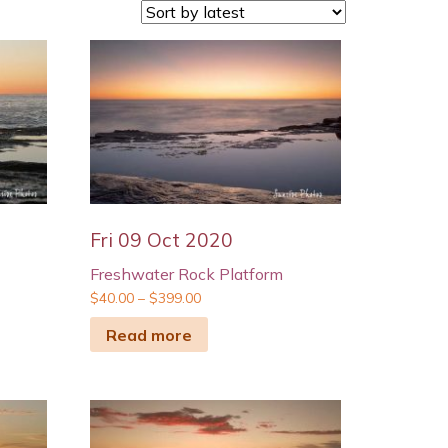
Fri 09 Oct 2020
Freshwater Rock Platform
$
40.00
–
$
399.00
Read more