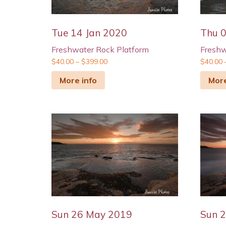
Tue 14 Jan 2020
Thu 
Freshwater Rock Platform
Freshw
$
40.00
–
$
399.00
$
40.00
More info
More
Sun 26 May 2019
Sun 