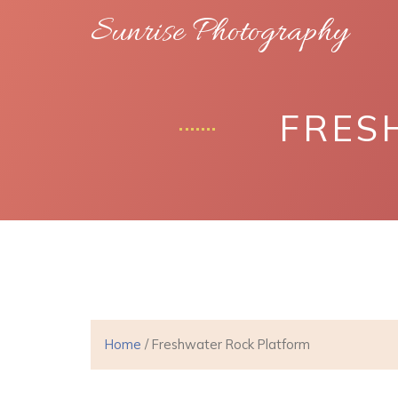
Sunrise Photography
FRES
Home
/ Freshwater Rock Platform