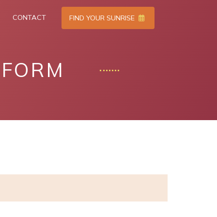
CONTACT
FIND YOUR SUNRISE
TFORM