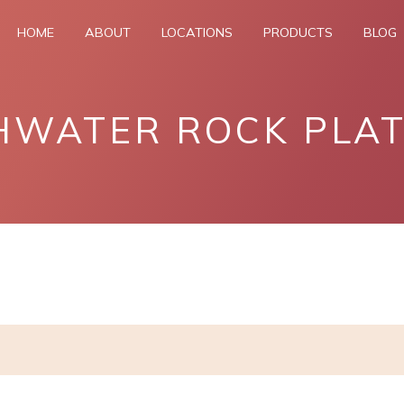
HOME
ABOUT
LOCATIONS
PRODUCTS
BLOG
HWATER ROCK PLA