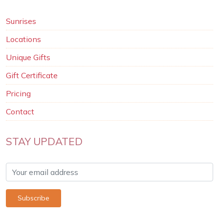
Sunrises
Locations
Unique Gifts
Gift Certificate
Pricing
Contact
STAY UPDATED