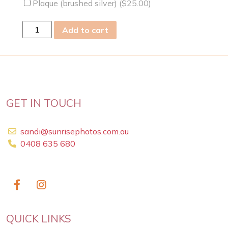
Plaque (brushed silver) (
$
25.00
)
sun
Add to cart
25
Aug
2019
quantity
GET IN TOUCH
sandi@sunrisephotos.com.au
0408 635 680
QUICK LINKS