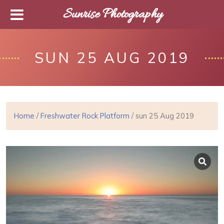
Sunrise Photography
SUN 25 AUG 2019
Home
/
Freshwater Rock Platform
/ sun 25 Aug 2019