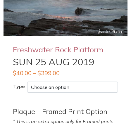
Freshwater Rock Platform
SUN 25 AUG 2019
$
40.00
–
$
399.00
Type
Plaque – Framed Print Option
* This is an extra option only for Framed prints