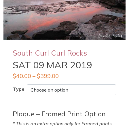
South Curl Curl Rocks
SAT 09 MAR 2019
$
40.00
–
$
399.00
Type
Plaque – Framed Print Option
* This is an extra option only for Framed prints