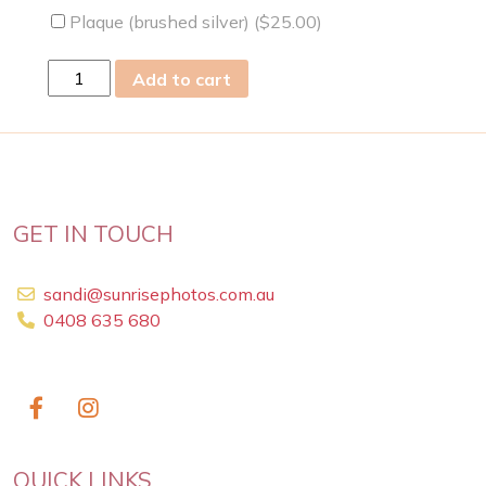
Plaque (brushed silver) (
$
25.00
)
sat
Add to cart
09
Mar
2019
quantity
GET IN TOUCH
sandi@sunrisephotos.com.au
0408 635 680
QUICK LINKS