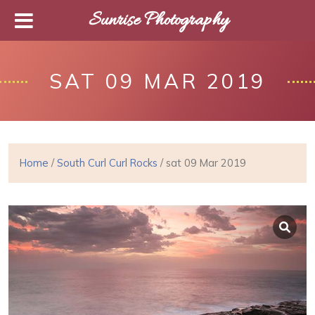
Sunrise Photography
SAT 09 MAR 2019
Home
/
South Curl Curl Rocks
/ sat 09 Mar 2019