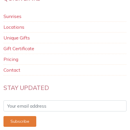
Sunrises
Locations
Unique Gifts
Gift Certificate
Pricing
Contact
STAY UPDATED