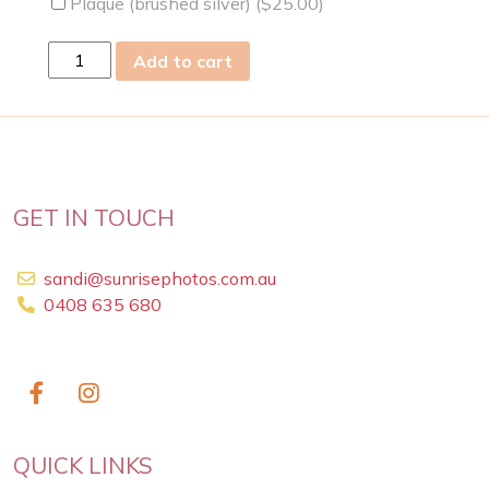
Plaque (brushed silver) (
$
25.00
)
sun
Add to cart
28
Apr
2019
quantity
GET IN TOUCH
sandi@sunrisephotos.com.au
0408 635 680
QUICK LINKS