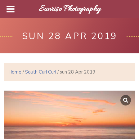
Sunrise Photography
SUN 28 APR 2019
Home
/
South Curl Curl
/ sun 28 Apr 2019