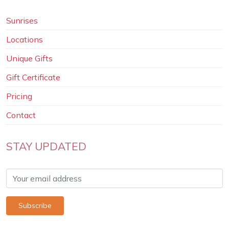
Sunrises
Locations
Unique Gifts
Gift Certificate
Pricing
Contact
STAY UPDATED