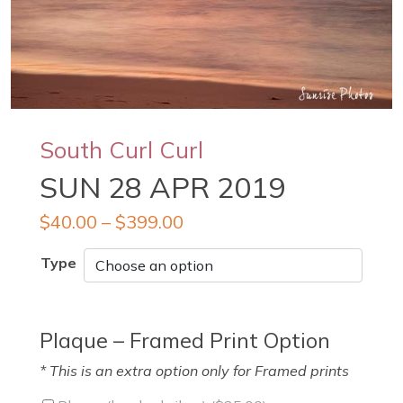
South Curl Curl
SUN 28 APR 2019
$
40.00
–
$
399.00
Type
Plaque – Framed Print Option
* This is an extra option only for Framed prints