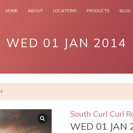
HOME
ABOUT
LOCATIONS
PRODUCTS
BLOG
WED 01 JAN 2014
14
South Curl Curl R
WED 01 JAN 