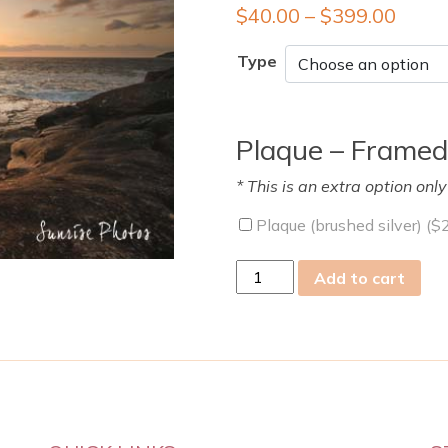
$
40.00
–
$
399.00
Type
Plaque – Framed
* This is an extra option onl
Plaque (brushed silver) (
$
wed
Add to cart
01
Jan
2014
quantity