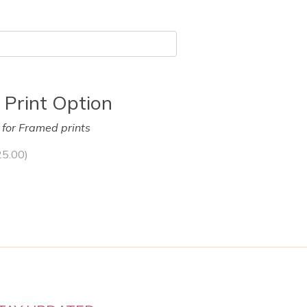
 Print Option
y for Framed prints
25.00
)