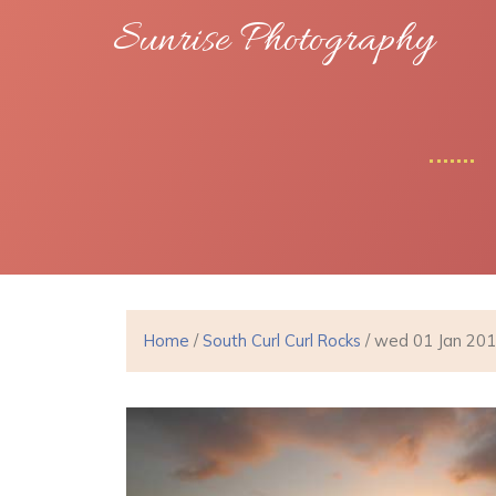
Sunrise Photography
Home
/
South Curl Curl Rocks
/ wed 01 Jan 20