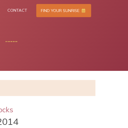
CONTACT
FIND YOUR SUNRISE
ocks
2014